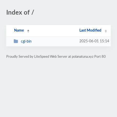
Index of /
Name
Last Modified
2025-06-01 15:14
cgi-bin
Proudly Served by LiteSpeed Web Server at polanatuna.xyz Port 80